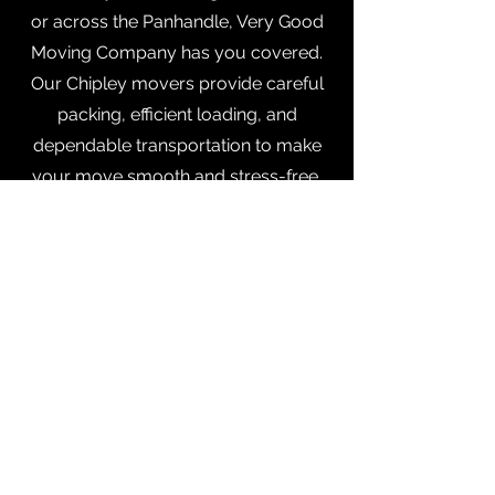
or across the Panhandle, Very Good
Moving Company has you covered.
Our Chipley movers provide careful
packing, efficient loading, and
dependable transportation to make
your move smooth and stress-free.
Fountain, FL
Make your move easy with Very
Good Moving Company in
Fountain
,
Florida. Our team handles local and
long-distance moves, packing, and