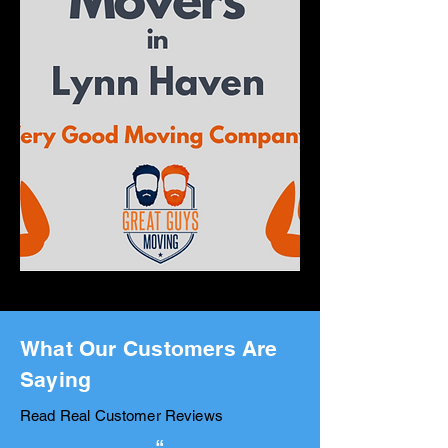
What Our Customers Are
Saying
Read Real Customer Reviews