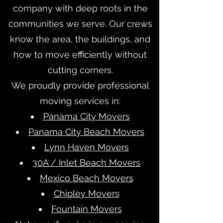
company with deep roots in the
communities we serve. Our crews
know the area, the buildings, and
how to move efficiently without
cutting corners.
We proudly provide professional
moving services in:
Panama City Movers
Panama City Beach Movers
Lynn Haven Movers
30A / Inlet Beach Movers
Mexico Beach Movers
Chipley Movers
Fountain Movers