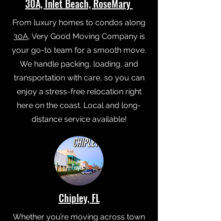
30A, Inlet Beach, RoseMary
From luxury homes to condos along
30A
, Very Good Moving Company is
your go-to team for a smooth move.
We handle packing, loading, and
transportation with care, so you can
enjoy a stress-free relocation right
here on the coast. Local and long-
distance service available!
Chipley, FL
Whether you’re moving across town