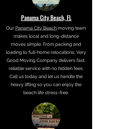
Panama City Beach, FL
Our
Panama City Beach
moving team
makes local and long-distance
moves simple. From packing and
loading to full-home relocations, Very
Good Moving Company delivers fast,
reliable service with no hidden fees.
Call us today and let us handle the
heavy lifting so you can enjoy the
beach life stress-free.