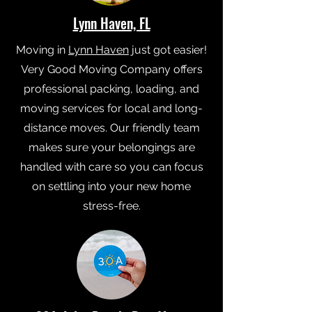
Lynn Haven, FL
Moving in
Lynn Haven
just got easier!
Very Good Moving Company offers
professional packing, loading, and
moving services for local and long-
distance moves. Our friendly team
makes sure your belongings are
handled with care so you can focus
on settling into your new home
stress-free.