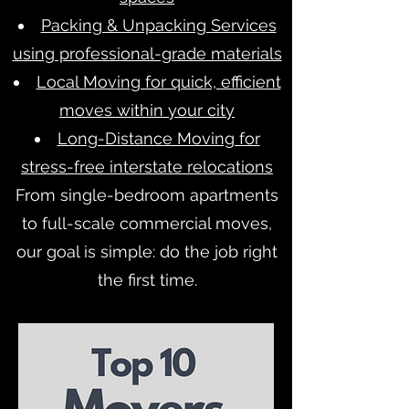
Packing & Unpacking Services
using professional-grade materials
Local Moving for quick, efficient
moves within your city
Long-Distance Moving for
stress-free interstate relocations
From single-bedroom apartments
to full-scale commercial moves,
our goal is simple: do the job right
the first time.