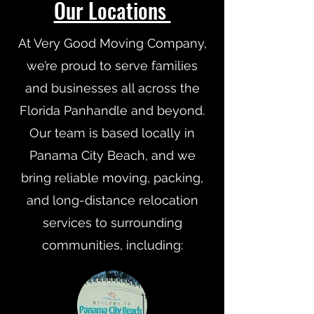
Our Locations
At Very Good Moving Company,
we’re proud to serve families
and businesses all across the
Florida Panhandle and beyond.
Our team is based locally in
Panama City Beach, and we
bring reliable moving, packing,
and long-distance relocation
services to surrounding
communities, including: