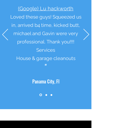
“
(Google) Lu hackworth
Loved these guys! Squeezed us
in, arrived b4 time, kicked butt,
michael and Gavin were very
professional. Thank you!!!!
Services
House & garage cleanouts
"
Panama City, Fl