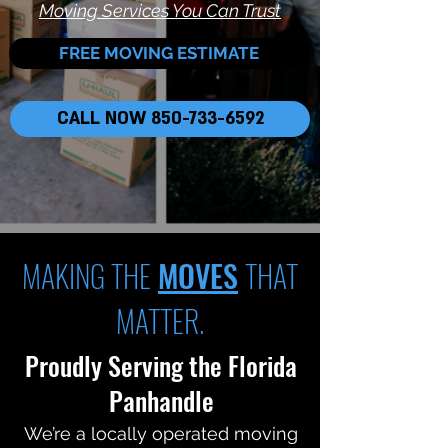
Moving Services You Can Trust
FREE MOVING ESTIMATE
CALL NOW 850-733-6592
MAKING THE
MOVES
THAT
MATTER.
Proudly Serving the Florida
Panhandle
We’re a locally operated moving