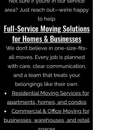
Not sure if you’re in our service
area? Just reach out—we’re happy
to help.
Full-Service Moving Solutions
for Homes & Businesses
We don’t believe in one-size-fits-
all moves. Every job is planned
with care, clear communication,
and a team that treats your
belongings like their own.
Residential Moving Services for
apartments, homes, and condos
Commercial & Office Moving for
businesses, warehouses, and retail
spaces