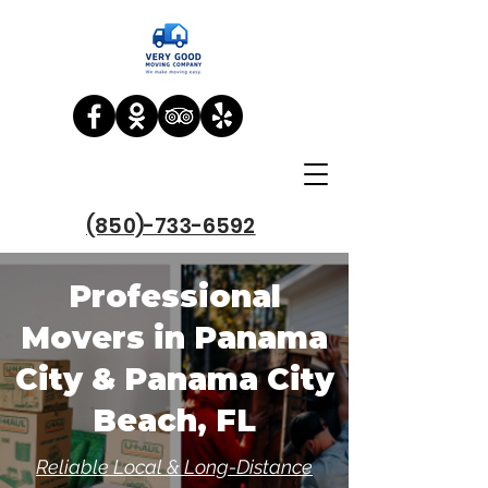
(850)-733-6592
Professional
Movers in Panama
City & Panama City
Beach, FL
Reliable Local & Long-Distance