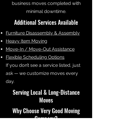
business moves completed with
minimal downtime.
Additional Services Available
Furniture Disassembly & Assembly
Heavy Item Moving
Move-In / Move-Out Assistance
Flexible Scheduling Options
If you don’t see a service listed, just
ask — we customize moves every
day.
Serving Local & Long-Distance
Moves
Why Choose Very Good Moving
Company?