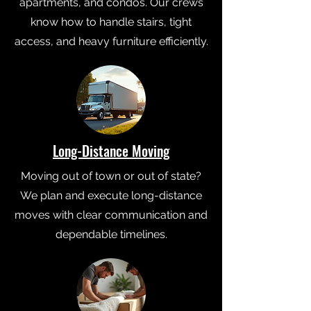
apartments, and condos. Our crews
know how to handle stairs, tight
access, and heavy furniture efficiently.
Long-Distance Moving
Moving out of town or out of state?
We plan and execute long-distance
moves with clear communication and
dependable timelines.