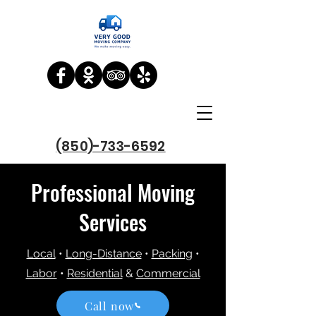
(850)-733-6592
Professional Moving
Services
Local
•
Long-Distance
•
Packing
•
Labor
•
Residential
&
Commercial
Call now