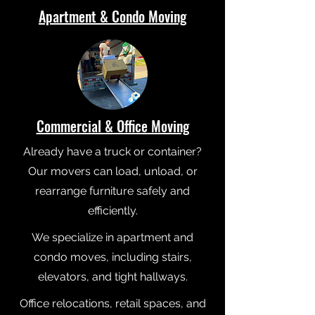
Apartment & Condo Moving
Commercial & Office Moving
Already have a truck or container?
Our movers can load, unload, or
rearrange furniture safely and
efficiently.
We specialize in apartment and
condo moves, including stairs,
elevators, and tight hallways.
Office relocations, retail spaces, and