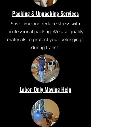
Packing & Unpacking Services
Save time and reduce stress with
professional packing. We use quality
materials to protect your belongings
during transit.
Labor-Only Moving Help