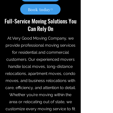
Book today
Full-Service Moving Solutions You
Can Rely On
At Very Good Moving Company, we
provide professional moving services
for residential and commercial
customers. Our experienced movers
handle local moves, long-distance
relocations, apartment moves, condo
moves, and business relocations with
care, efficiency, and attention to detail.
Whether you’re moving within the
area or relocating out of state, we
customize every moving service to fit