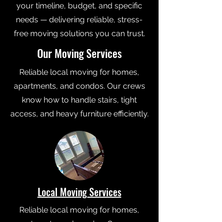
your timeline, budget, and specific
needs — delivering reliable, stress-
free moving solutions you can trust.
Our Moving Services
Reliable local moving for homes,
apartments, and condos. Our crews
know how to handle stairs, tight
access, and heavy furniture efficiently.
Local Moving Services
Reliable local moving for homes,