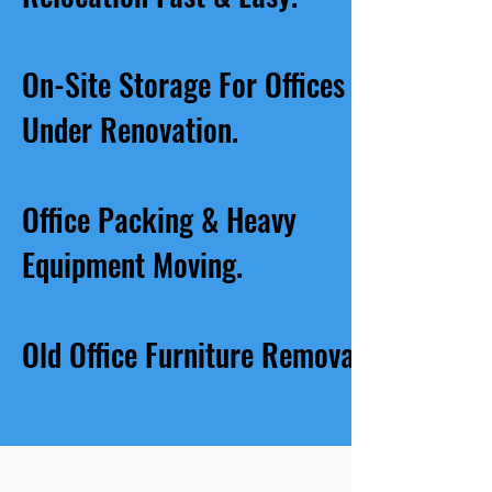
On-Site Storage For Offices
Under Renovation.
Office Packing & Heavy
Equipment Moving.
Old Office Furniture Removal.