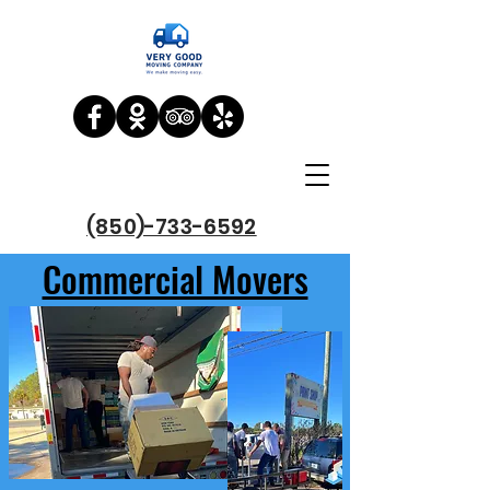
(850)-733-6592
Commercial Movers