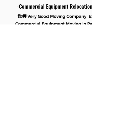
-Commercial Equipment Relocation
🏗️🚚 Very Good Moving Company: Expert
Commercial Equipment Moving in Panama
City Beach & Panama City! 🚚🏗️
Trust Very Good Moving Company for a
smooth and secure relocation of your
commercial equipment in the vibrant settings
of Panama City Beach and Panama City. Our
skilled team ensures efficient handling and
transport, ensuring a seamless transition for
your business. Contact us for expert
equipment moving services! 🌐✨
Office Renovation Moving & Storage