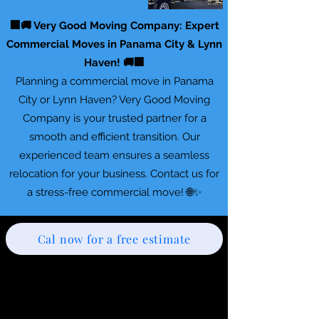
🏢🚚 Very Good Moving Company: Expert
Commercial Moves in Panama City & Lynn
Haven! 🚚🏢
Planning a commercial move in Panama
City or Lynn Haven? Very Good Moving
Company is your trusted partner for a
smooth and efficient transition. Our
experienced team ensures a seamless
relocation for your business. Contact us for
a stress-free commercial move! 🌐✨
Cal now for a free estimate