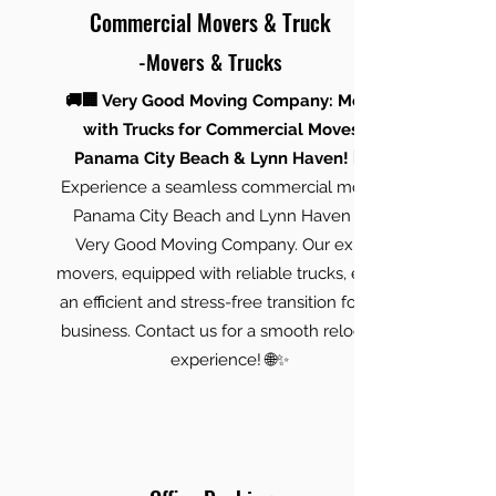
Commercial Movers & Truck
-Movers & Trucks
🚚🏢 Very Good Moving Company: Movers
with Trucks for Commercial Moves in
Panama City Beach & Lynn Haven! 🏢🚚
Experience a seamless commercial move in
Panama City Beach and Lynn Haven with
Very Good Moving Company. Our expert
movers, equipped with reliable trucks, ensure
an efficient and stress-free transition for your
business. Contact us for a smooth relocation
experience! 🌐✨