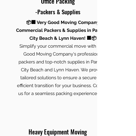
Office Packing
-Packers & Supplies
📦🏢 Very Good Moving Company:
Commercial Packers & Supplies in Panama
City Beach & Lynn Haven! 🏢📦
Simplify your commercial move with Very
Good Moving Company's professional
packers and top-notch supplies in Panama
City Beach and Lynn Haven. We provide
tailored solutions to ensure a secure and
efficient transition for your business. Contact
us for a seamless packing experience! 🚚✨
Heavy Equipment Moving