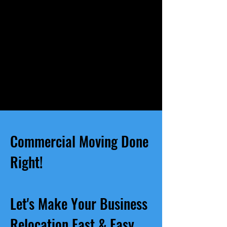
Commercial Moving Done
Right!
Let's Make Your Business
Relocation Fast & Easy.