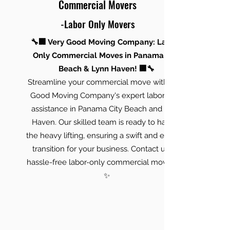
Commercial Movers
-Labor Only Movers
🔧🏢 Very Good Moving Company: Labor-
Only Commercial Moves in Panama City
Beach & Lynn Haven! 🏢🔧
Streamline your commercial move with Very
Good Moving Company's expert labor-only
assistance in Panama City Beach and Lynn
Haven. Our skilled team is ready to handle
the heavy lifting, ensuring a swift and efficient
transition for your business. Contact us for
hassle-free labor-only commercial moves! 🚚
✨