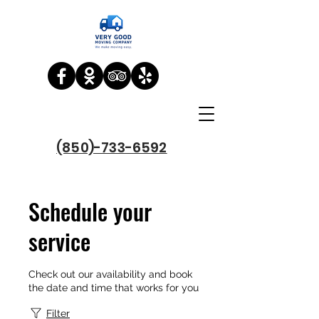
(850)-733-6592
Schedule your
service
Check out our availability and book
the date and time that works for you
Filter