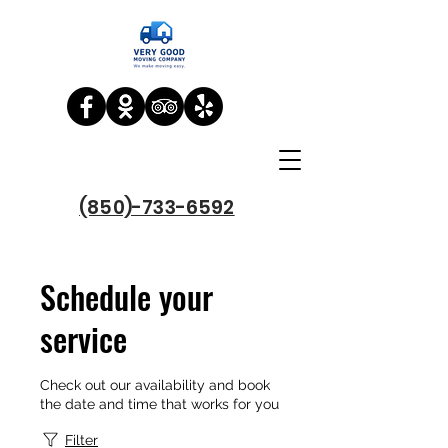
(850)-733-6592
Schedule your
service
Check out our availability and book
the date and time that works for you
Filter