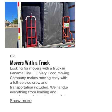
storage containers, our crew has the
experience and strength to make it
easy.
02.
Movers With a Truck
Looking for movers with a truck in
Panama City, FL? Very Good Moving
Company makes moving easy with
a full-service crew and
transportation included. We handle
everything from loading and
securing your belongings to safely
Show more
delivering them to your new home.
Whether it’s a small apartment, a
family house, or a long-distance