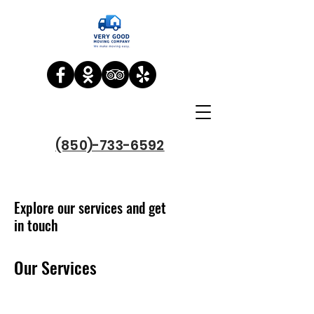
(850)-733-6592
Explore our services and get
in touch
Our Services