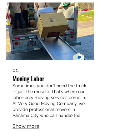
01.
Moving Labor
Sometimes you don’t need the truck
— just the muscle. That’s where our
labor-only moving services come in.
At Very Good Moving Company, we
provide professional movers in
Panama City who can handle the
heavy lifting while you provide the
Show more
transportation. Whether you’re
loading a rental truck, rearranging
furniture in your home, or unloading