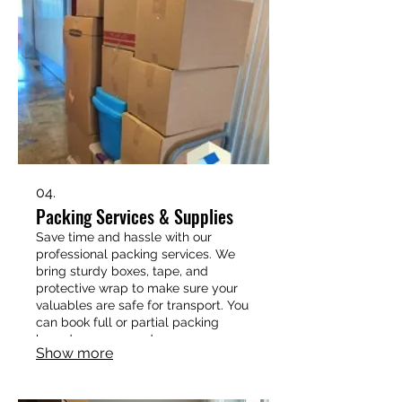
04.
Packing Services & Supplies
Save time and hassle with our
professional packing services. We
bring sturdy boxes, tape, and
protective wrap to make sure your
valuables are safe for transport. You
can book full or partial packing
based on your needs.
Show more