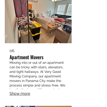
06.
Apartment Movers
Moving into or out of an apartment
can be tricky with stairs, elevators,
and tight hallways. At Very Good
Moving Company, our apartment
movers in Panama City make the
process simple and stress-free. We
handle the heavy lifting, protect
Show more
your belongings, and work efficiently
so you can settle into your new
place without the hassle. 📞 Call