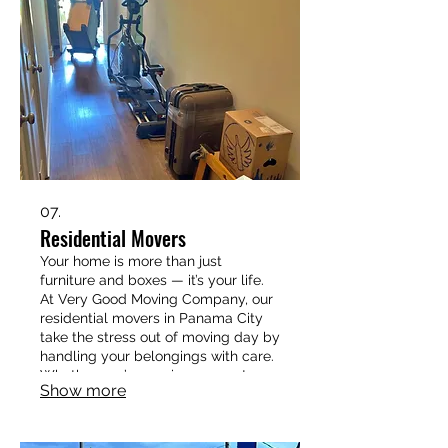
850-733-6592 today to book your
apartment move with Very Good
Moving Company.
07.
Residential Movers
Your home is more than just
furniture and boxes — it’s your life.
At Very Good Moving Company, our
residential movers in Panama City
take the stress out of moving day by
handling your belongings with care.
Whether you’re moving across town
Show more
or starting fresh in a new
neighborhood, we provide
professional packing, loading,