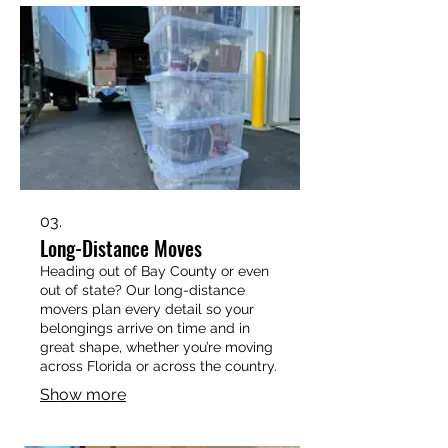
relocation, our trusted Panama City
movers bring the truck, the muscle,
and the care you deserve.
03.
Long-Distance Moves
Heading out of Bay County or even
out of state? Our long-distance
movers plan every detail so your
belongings arrive on time and in
great shape, whether you’re moving
across Florida or across the country.
Show more