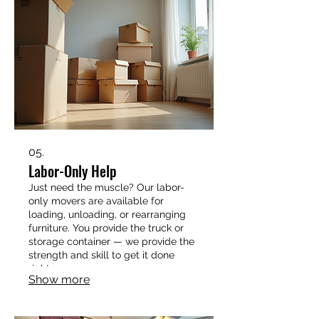
05.
Labor-Only Help
Just need the muscle? Our labor-
only movers are available for
loading, unloading, or rearranging
furniture. You provide the truck or
storage container — we provide the
strength and skill to get it done
right.
Show more