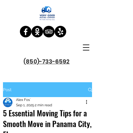
(850)-733-6592
Post
Alex Fos`
Sep 1, 2025
2 min read
5 Essential Moving Tips for a
Smooth Move in Panama City,