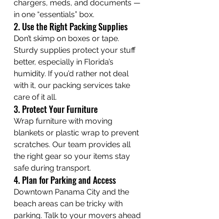
chargers, meds, and documents — 
in one “essentials” box.
2. Use the Right Packing Supplies
Don’t skimp on boxes or tape. 
Sturdy supplies protect your stuff 
better, especially in Florida’s 
humidity. If you’d rather not deal 
with it, our packing services take 
care of it all.
3. Protect Your Furniture
Wrap furniture with moving 
blankets or plastic wrap to prevent 
scratches. Our team provides all 
the right gear so your items stay 
safe during transport.
4. Plan for Parking and Access
Downtown Panama City and the 
beach areas can be tricky with 
parking. Talk to your movers ahead 