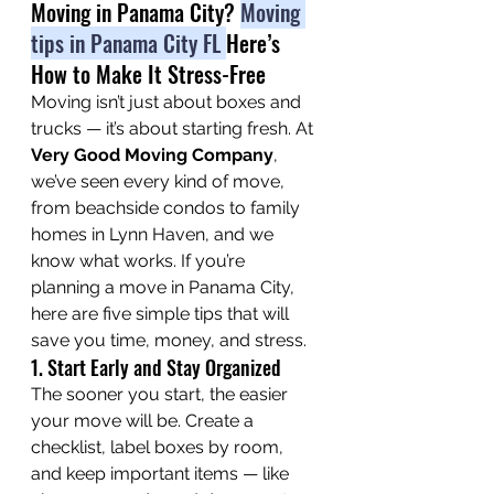
Moving in Panama City? 
Moving 
tips in Panama City FL 
Here’s 
How to Make It Stress-Free
Moving isn’t just about boxes and 
trucks — it’s about starting fresh. At 
Very Good Moving Company
, 
we’ve seen every kind of move, 
from beachside condos to family 
homes in Lynn Haven, and we 
know what works. If you’re 
planning a move in Panama City, 
here are five simple tips that will 
save you time, money, and stress.
1. Start Early and Stay Organized
The sooner you start, the easier 
your move will be. Create a 
checklist, label boxes by room, 
and keep important items — like 