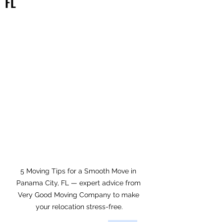
FL
5 Moving Tips for a Smooth Move in 
Panama City, FL — expert advice from 
Very Good Moving Company to make 
your relocation stress-free.