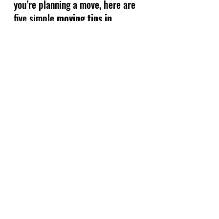
you’re planning a move, here are 
five simple 
moving tips in 
Panama City FL
 that will save 
you time, money, and stress.
See All
Recent Posts