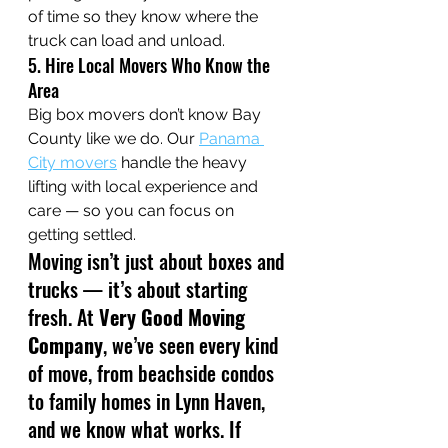
of time so they know where the 
truck can load and unload. 
5. Hire Local Movers Who Know the 
Area
Big box movers don’t know Bay 
County like we do. Our 
Panama 
City movers
 handle the heavy 
lifting with local experience and 
care — so you can focus on 
getting settled.
Moving isn’t just about boxes and 
trucks — it’s about starting 
fresh. At 
Very Good Moving 
Company
, we’ve seen every kind 
of move, from beachside condos 
to family homes in Lynn Haven, 
and we know what works. If 