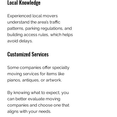
Local Knowledge
Experienced local movers 
understand the area’s traffic 
patterns, parking regulations, and 
building access rules, which helps 
avoid delays.
Customized Services
Some companies offer specialty 
moving services for items like 
pianos, antiques, or artwork.
By knowing what to expect, you 
can better evaluate moving 
companies and choose one that 
aligns with your needs.