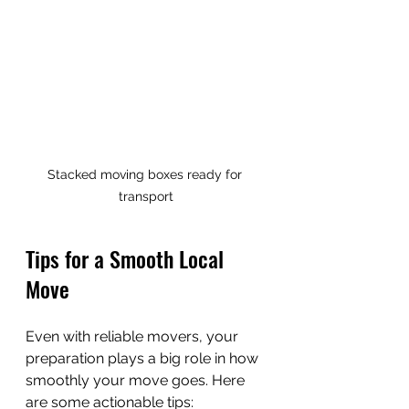
Stacked moving boxes ready for 
transport
Tips for a Smooth Local 
Move
Even with reliable movers, your 
preparation plays a big role in how 
smoothly your move goes. Here 
are some actionable tips: