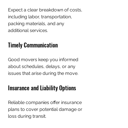
Expect a clear breakdown of costs, 
including labor, transportation, 
packing materials, and any 
additional services.
Timely Communication
Good movers keep you informed 
about schedules, delays, or any 
issues that arise during the move.
Insurance and Liability Options
Reliable companies offer insurance 
plans to cover potential damage or 
loss during transit.