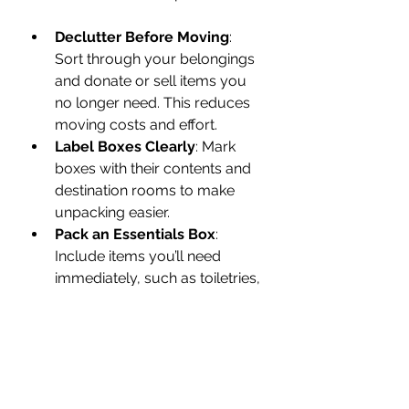
Declutter Before Moving
: 
Sort through your belongings 
and donate or sell items you 
no longer need. This reduces 
moving costs and effort.
Label Boxes Clearly
: Mark 
boxes with their contents and 
destination rooms to make 
unpacking easier.
Pack an Essentials Box
: 
Include items you’ll need 
immediately, such as toiletries, 
snacks, and important 
documents.
Confirm Details with Movers
: 
A few days before moving 
day, confirm the time, address, 