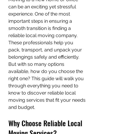
can be an exciting yet stressful 
experience. One of the most 
important steps in ensuring a 
smooth transition is finding a 
reliable local moving company. 
These professionals help you 
pack, transport, and unpack your 
belongings safely and efficiently. 
But with so many options 
available, how do you choose the 
right one? This guide will walk you 
through everything you need to 
know to discover reliable local 
moving services that fit your needs 
and budget.
Why Choose Reliable Local 
Moving Services?