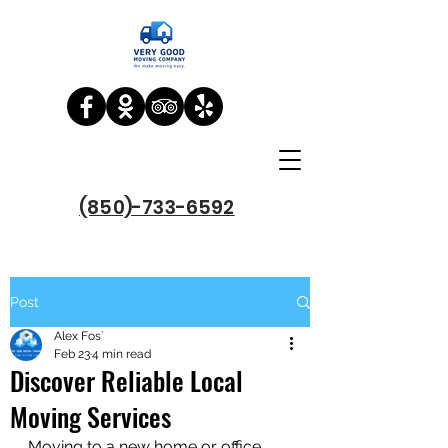
(850)-733-6592
Post
Alex Fos`
Feb 23
4 min read
Discover Reliable Local
Moving Services
Moving to a new home or office 