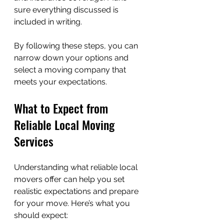
sure everything discussed is 
included in writing.
By following these steps, you can 
narrow down your options and 
select a moving company that 
meets your expectations.
What to Expect from 
Reliable Local Moving 
Services
Understanding what reliable local 
movers offer can help you set 
realistic expectations and prepare 
for your move. Here’s what you 
should expect: