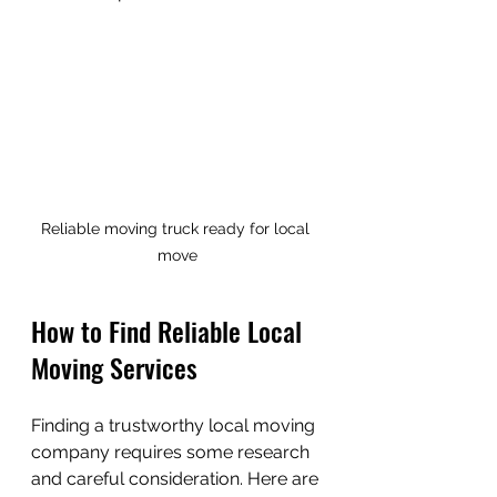
Reliable moving truck ready for local 
move
How to Find Reliable Local 
Moving Services
Finding a trustworthy local moving 
company requires some research 
and careful consideration. Here are 