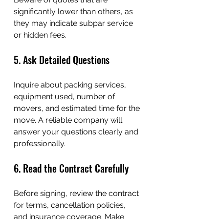
significantly lower than others, as 
they may indicate subpar service 
or hidden fees.
5. Ask Detailed Questions
Inquire about packing services, 
equipment used, number of 
movers, and estimated time for the 
move. A reliable company will 
answer your questions clearly and 
professionally.
6. Read the Contract Carefully
Before signing, review the contract 
for terms, cancellation policies, 
and insurance coverage. Make 