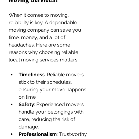
When it comes to moving, 
reliability is key. A dependable 
moving company can save you 
time, money, and a lot of 
headaches. Here are some 
reasons why choosing reliable 
local moving services matters:
Timeliness
: Reliable movers 
stick to their schedules, 
ensuring your move happens 
on time.
Safety
: Experienced movers 
handle your belongings with 
care, reducing the risk of 
damage.
Professionalism
: Trustworthy 