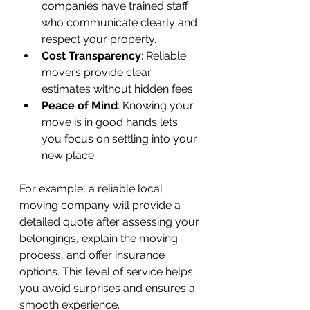
companies have trained staff 
who communicate clearly and 
respect your property.
Cost Transparency
: Reliable 
movers provide clear 
estimates without hidden fees.
Peace of Mind
: Knowing your 
move is in good hands lets 
you focus on settling into your 
new place.
For example, a reliable local 
moving company will provide a 
detailed quote after assessing your 
belongings, explain the moving 
process, and offer insurance 
options. This level of service helps 
you avoid surprises and ensures a 
smooth experience.