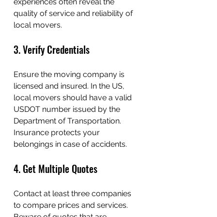
experiences often reveal the 
quality of service and reliability of 
local movers.
3. Verify Credentials
Ensure the moving company is 
licensed and insured. In the US, 
local movers should have a valid 
USDOT number issued by the 
Department of Transportation. 
Insurance protects your 
belongings in case of accidents.
4. Get Multiple Quotes
Contact at least three companies 
to compare prices and services. 
Beware of quotes that are 