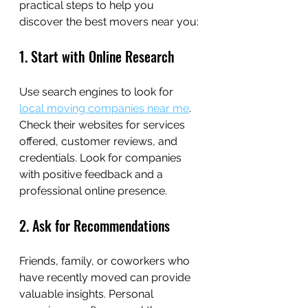
practical steps to help you 
discover the best movers near you:
1. Start with Online Research
Use search engines to look for 
local moving companies near me
. 
Check their websites for services 
offered, customer reviews, and 
credentials. Look for companies 
with positive feedback and a 
professional online presence.
2. Ask for Recommendations
Friends, family, or coworkers who 
have recently moved can provide 
valuable insights. Personal 