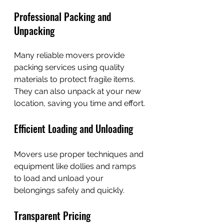
Professional Packing and 
Unpacking
Many reliable movers provide 
packing services using quality 
materials to protect fragile items. 
They can also unpack at your new 
location, saving you time and effort.
Efficient Loading and Unloading
Movers use proper techniques and 
equipment like dollies and ramps 
to load and unload your 
belongings safely and quickly.
Transparent Pricing