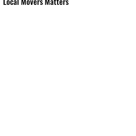
Local Movers Matters