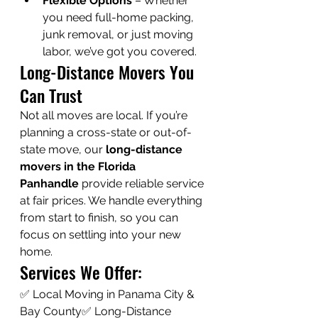
Flexible Options
 – Whether 
you need full-home packing, 
junk removal, or just moving 
labor, we’ve got you covered.
Long-Distance Movers You 
Can Trust
Not all moves are local. If you’re 
planning a cross-state or out-of-
state move, our 
long-distance 
movers in the Florida 
Panhandle
 provide reliable service 
at fair prices. We handle everything 
from start to finish, so you can 
focus on settling into your new 
home.
Services We Offer:
✅ Local Moving in Panama City & 
Bay County✅ Long-Distance 