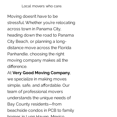
Local movers who care.
Moving doesn’t have to be 
stressful. Whether you’re relocating 
across town in Panama City, 
heading down the road to Panama 
City Beach, or planning a long-
distance move across the Florida 
Panhandle, choosing the right 
moving company makes all the 
difference.
At 
Very Good Moving Company
, 
we specialize in making moves 
simple, safe, and affordable. Our 
team of professional movers 
understands the unique needs of 
Bay County residents—from 
beachside condos in PCB to family 
homes in Lynn Haven, Mexico 