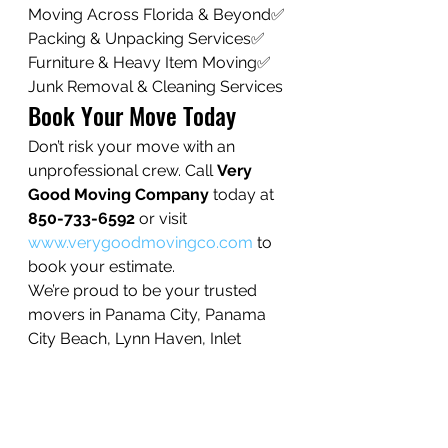
Moving Across Florida & Beyond✅ 
Packing & Unpacking Services✅ 
Furniture & Heavy Item Moving✅ 
Junk Removal & Cleaning Services
Book Your Move Today
Don’t risk your move with an 
unprofessional crew. Call 
Very 
Good Moving Company
 today at 
850-733-6592
 or visit 
www.verygoodmovingco.com
 to 
book your estimate.
We’re proud to be your trusted 
movers in Panama City, Panama 
City Beach, Lynn Haven, Inlet 
Beach, Rosemary Beach, Mexico 
Beach, Chipley, and beyond.
👉 When you need moving help, 
choose the team that puts care, 