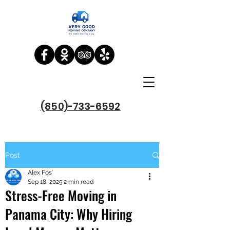
(850)-733-6592
Post
Alex Fos`
Sep 18, 2025
2 min read
Stress-Free Moving in
Panama City: Why Hiring