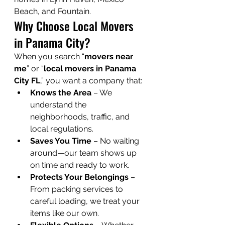
Beach, and Fountain.
Why Choose Local Movers 
in Panama City?
When you search “
movers near 
me
” or “
local movers in Panama 
City FL
,” you want a company that:
Knows the Area
 – We 
understand the 
neighborhoods, traffic, and 
local regulations.
Saves You Time
 – No waiting 
around—our team shows up 
on time and ready to work.
Protects Your Belongings
 – 
From packing services to 
careful loading, we treat your 
items like our own.