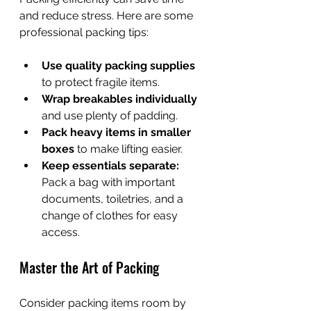
and reduce stress. Here are some 
professional packing tips:
Use quality packing supplies
to protect fragile items.
Wrap breakables individually
and use plenty of padding.
Pack heavy items in smaller 
boxes
 to make lifting easier.
Keep essentials separate:
Pack a bag with important 
documents, toiletries, and a 
change of clothes for easy 
access.
Master the Art of Packing
Consider packing items room by 