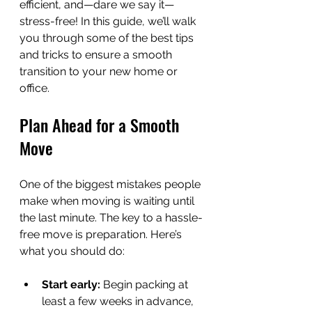
efficient, and—dare we say it—
stress-free! In this guide, we’ll walk 
you through some of the best tips 
and tricks to ensure a smooth 
transition to your new home or 
office.
Plan Ahead for a Smooth 
Move
One of the biggest mistakes people 
make when moving is waiting until 
the last minute. The key to a hassle-
free move is preparation. Here’s 
what you should do:
Start early:
 Begin packing at 
least a few weeks in advance, 