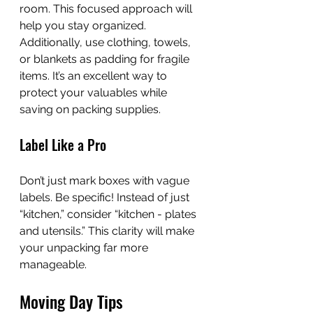
room. This focused approach will 
help you stay organized. 
Additionally, use clothing, towels, 
or blankets as padding for fragile 
items. It’s an excellent way to 
protect your valuables while 
saving on packing supplies.
Label Like a Pro
Don’t just mark boxes with vague 
labels. Be specific! Instead of just 
“kitchen,” consider “kitchen - plates 
and utensils.” This clarity will make 
your unpacking far more 
manageable.
Moving Day Tips