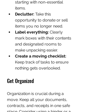
starting with non-essential 
items.
Declutter:
 Take this 
opportunity to donate or sell 
items you no longer need.
Label everything:
 Clearly 
mark boxes with their contents 
and designated rooms to 
make unpacking easier.
Create a moving checklist:
Keep track of tasks to ensure 
nothing gets overlooked.
Get Organized
Organization is crucial during a 
move. Keep all your documents, 
contracts, and receipts in one safe 
place. Consider using a binder or a 