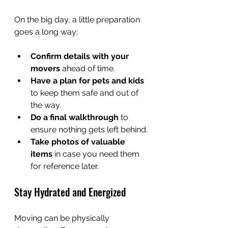
On the big day, a little preparation 
goes a long way:
Confirm details with your 
movers
 ahead of time.
Have a plan for pets and kids
to keep them safe and out of 
the way. 
Do a final walkthrough
 to 
ensure nothing gets left behind.
Take photos of valuable 
items
 in case you need them 
for reference later.
Stay Hydrated and Energized
Moving can be physically 