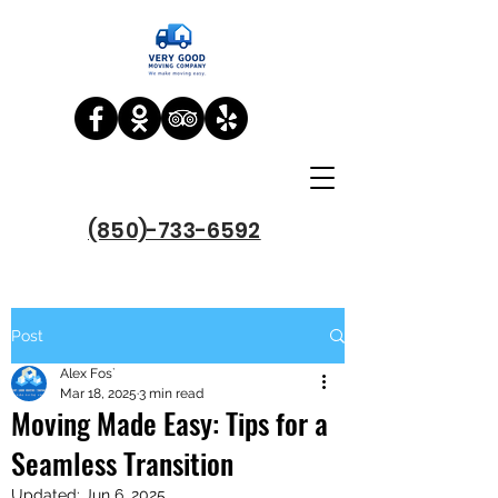
(850)-733-6592
Post
Alex Fos`
Mar 18, 2025
3 min read
Moving Made Easy: Tips for a
Seamless Transition
Updated:
Jun 6, 2025