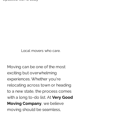
Local movers who care.
Moving can be one of the most 
exciting but overwhelming 
experiences. Whether you're 
relocating across town or heading 
to a new state, the process comes 
with a long to-do list. At 
Very Good 
Moving Company
, we believe 
moving should be seamless, 