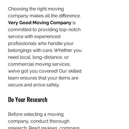
Choosing the right moving 
company makes all the difference. 
Very Good Moving Company
 is 
committed to providing top-notch 
service with experienced 
professionals who handle your 
belongings with care. Whether you 
need local, long-distance, or 
commercial moving services, 
we’ve got you covered! Our skilled 
team ensures that your items are 
secure and arrive safely.
Do Your Research
Before selecting a moving 
company, conduct thorough 
research. Read reviews, compare 