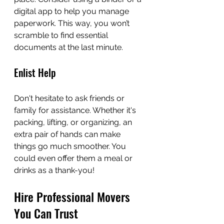
digital app to help you manage 
paperwork. This way, you won’t 
scramble to find essential 
documents at the last minute.
Enlist Help
Don't hesitate to ask friends or 
family for assistance. Whether it's 
packing, lifting, or organizing, an 
extra pair of hands can make 
things go much smoother. You 
could even offer them a meal or 
drinks as a thank-you!
Hire Professional Movers 
You Can Trust