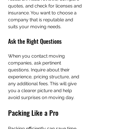
quotes, and check for licenses and 
insurance. You want to choose a 
company that is reputable and 
suits your moving needs.
Ask the Right Questions
When you contact moving 
companies, ask pertinent 
questions. Inquire about their 
experience, pricing structure, and 
any additional fees. This will give 
you a clearer picture and help 
avoid surprises on moving day.
Packing Like a Pro
Packing efficiently can save time 