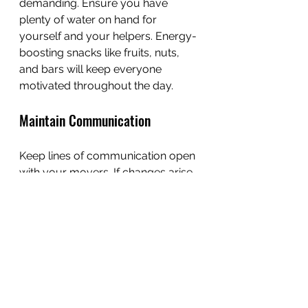
demanding. Ensure you have 
plenty of water on hand for 
yourself and your helpers. Energy-
boosting snacks like fruits, nuts, 
and bars will keep everyone 
motivated throughout the day.
Maintain Communication
Keep lines of communication open 
with your movers. If changes arise 
during the day, make sure to 
articulate them clearly. This helps 
ensure clarity and efficiency as the 
move progresses.
Settle into Your New Space