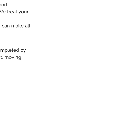
ort 
We treat your 
 can make all 
ompleted by 
nt, moving 