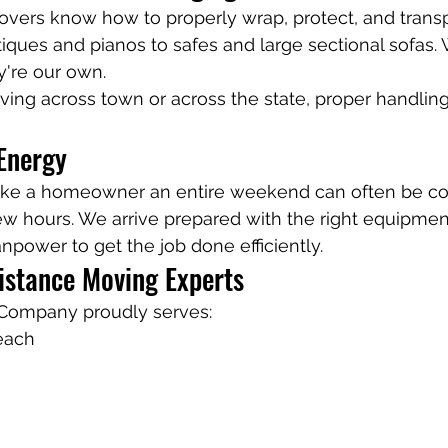
vers know how to properly wrap, protect, and transp
iques and pianos to safes and large sectional sofas. 
y're our own.
ing across town or across the state, proper handling
Energy
ake a homeowner an entire weekend can often be c
few hours. We arrive prepared with the right equipme
power to get the job done efficiently.
istance Moving Experts
Company proudly serves:
each