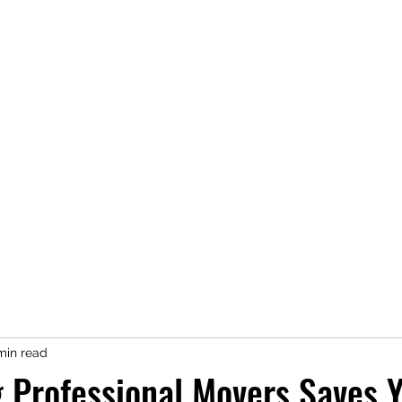
reas
Services
Moving Help Gallery
Abo
Contact
min read
 Professional Movers Saves 