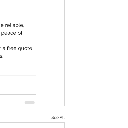
 reliable, 
 peace of 
 a free quote 
s.
See All