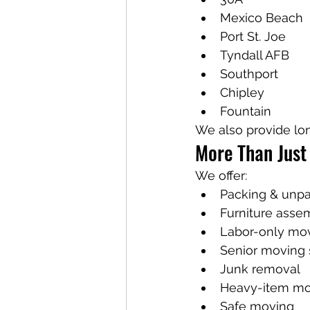
Mexico Beach
Port St. Joe
Tyndall AFB
Southport
Chipley
Fountain
We also provide lo
More Than Just
We offer:
Packing & unp
Furniture asse
Labor-only mo
Senior moving 
Junk removal
Heavy-item mo
Safe moving