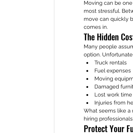
Moving can be one o
most stressful. Bet
move can quickly 
comes in.
The Hidden Cos
Many people assume 
option. Unfortunate
Truck rentals
Fuel expenses
Moving equip
Damaged furni
Lost work time
Injuries from he
What seems like a
hiring professionals
Protect Your F