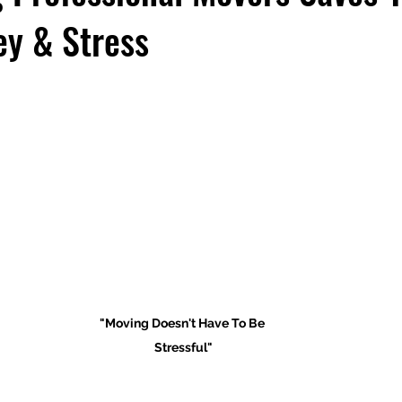
y & Stress
"Moving Doesn't Have To Be 
Stressful"