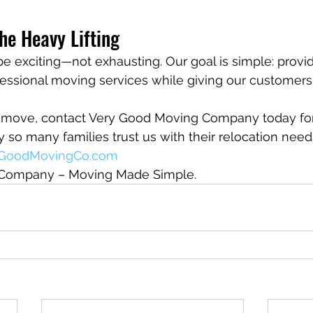
he Heavy Lifting
 exciting—not exhausting. Our goal is simple: provide
fessional moving services while giving our customers
 a move, contact Very Good Moving Company today for
so many families trust us with their relocation need
yGoodMovingCo.com
Company – Moving Made Simple.