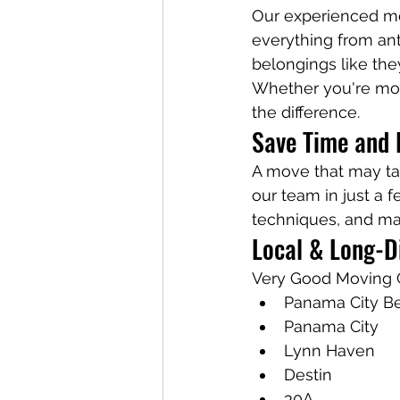
Our experienced mo
everything from ant
belongings like the
Whether you're mov
the difference.
Save Time and 
A move that may t
our team in just a 
techniques, and man
Local & Long-D
Very Good Moving 
Panama City B
Panama City
Lynn Haven
Destin
30A