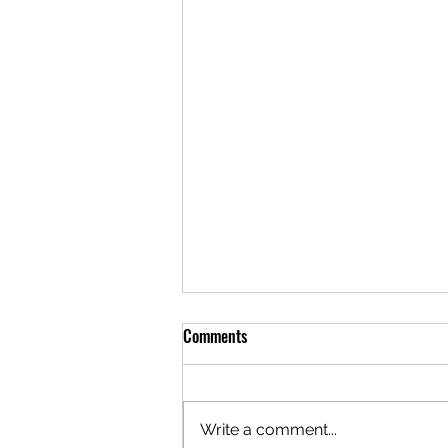
Comments
Write a comment...