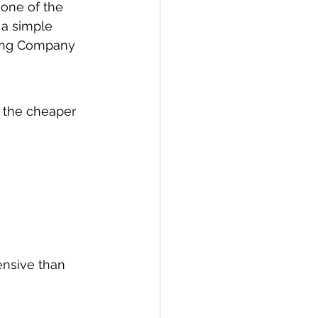
 one of the 
 a simple 
ing Company 
 the cheaper 
nsive than 