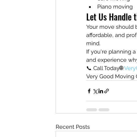
Piano moving
Let Us Handle t
Your move should be
affordable, and pro
mind.
If you're planning
and experience why 
📞 Call Today🌐 
Ver
Very Good Moving 
Recent Posts