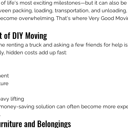
f life's most exciting milestones—but it can also be
ween packing, loading, transportation, and unloading,
become overwhelming. That's where Very Good Mov
t of DIY Moving
renting a truck and asking a few friends for help is
ly, hidden costs add up fast:
ment
ture
avy lifting
 money-saving solution can often become more expe
.
urniture and Belongings