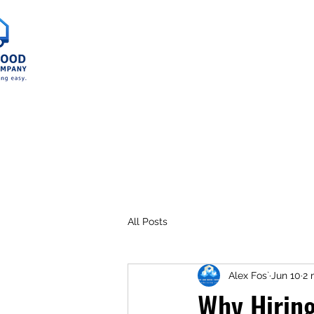
Home
Service A
All Posts
Alex Fos`
Jun 10
2 
Why Hiring