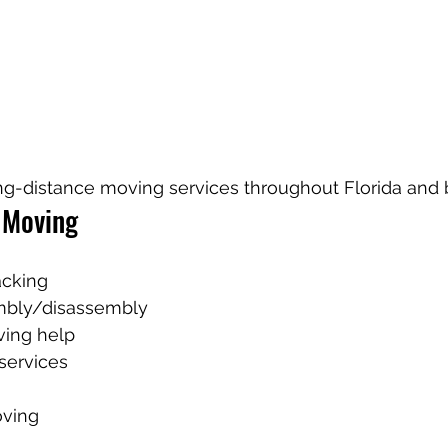
ng-distance moving services throughout Florida and
 Moving
acking
mbly/disassembly
ving help
services
ving