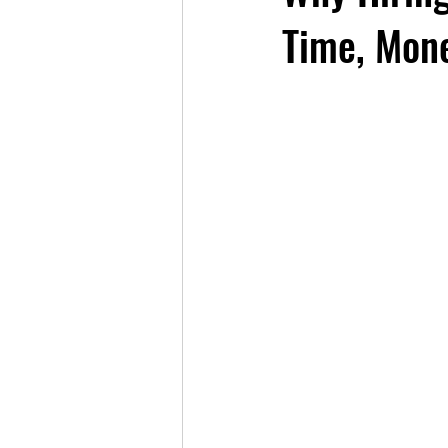
Time, Mone