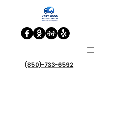
(850)-733-6592