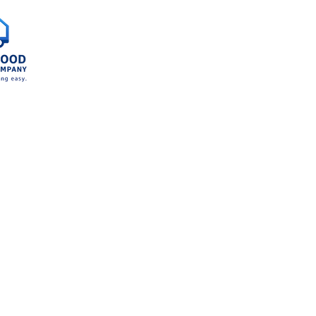
Home
Service A