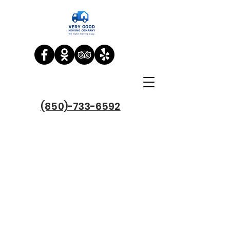
(850)-733-6592