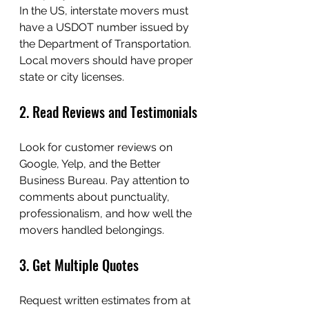
In the US, interstate movers must 
have a USDOT number issued by 
the Department of Transportation. 
Local movers should have proper 
state or city licenses.
2. Read Reviews and Testimonials
Look for customer reviews on 
Google, Yelp, and the Better 
Business Bureau. Pay attention to 
comments about punctuality, 
professionalism, and how well the 
movers handled belongings.
3. Get Multiple Quotes
Request written estimates from at 