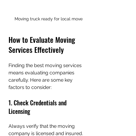
Moving truck ready for local move
How to Evaluate Moving 
Services Effectively
Finding the best moving services 
means evaluating companies 
carefully. Here are some key 
factors to consider:
1. Check Credentials and 
Licensing
Always verify that the moving 
company is licensed and insured. 