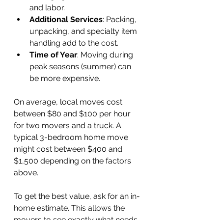
and labor.
Additional Services
: Packing, 
unpacking, and specialty item 
handling add to the cost.
Time of Year
: Moving during 
peak seasons (summer) can 
be more expensive.
On average, local moves cost 
between $80 and $100 per hour 
for two movers and a truck. A 
typical 3-bedroom home move 
might cost between $400 and 
$1,500 depending on the factors 
above.
To get the best value, ask for an in-
home estimate. This allows the 
movers to see exactly what needs 