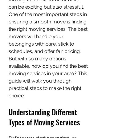
can be exciting but also stressful. 
One of the most important steps in 
ensuring a smooth move is finding 
the right moving services. The best 
movers will handle your 
belongings with care, stick to 
schedules, and offer fair pricing. 
But with so many options 
available, how do you find the best 
moving services in your area? This 
guide will walk you through 
practical steps to make the right 
choice.
Understanding Different 
Types of Moving Services