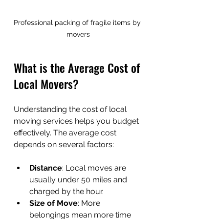
Professional packing of fragile items by 
movers
What is the Average Cost of 
Local Movers?
Understanding the cost of local 
moving services helps you budget 
effectively. The average cost 
depends on several factors:
Distance
: Local moves are 
usually under 50 miles and 
charged by the hour.
Size of Move
: More 
belongings mean more time 