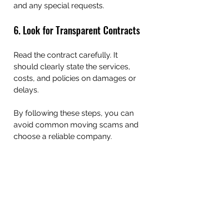
and any special requests.
6. Look for Transparent Contracts
Read the contract carefully. It 
should clearly state the services, 
costs, and policies on damages or 
delays.
By following these steps, you can 
avoid common moving scams and 
choose a reliable company.