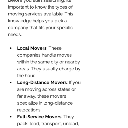
Before you start searching, it’s 
important to know the types of 
moving services available. This 
knowledge helps you pick a 
company that fits your specific 
needs.
Local Movers
: These 
companies handle moves 
within the same city or nearby 
areas. They usually charge by 
the hour.
Long-Distance Movers
: If you 
are moving across states or 
far away, these movers 
specialize in long-distance 
relocations.
Full-Service Movers
: They 
pack, load, transport, unload, 