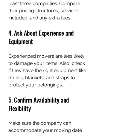
least three companies. Compare 
their pricing structures, services 
included, and any extra fees.
4. Ask About Experience and 
Equipment
Experienced movers are less likely 
to damage your items. Also, check 
if they have the right equipment like 
dollies, blankets, and straps to 
protect your belongings.
5. Confirm Availability and 
Flexibility
Make sure the company can 
accommodate your moving date 