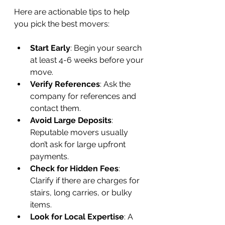
Here are actionable tips to help 
you pick the best movers:
Start Early
: Begin your search 
at least 4-6 weeks before your 
move.
Verify References
: Ask the 
company for references and 
contact them.
Avoid Large Deposits
: 
Reputable movers usually 
don’t ask for large upfront 
payments.
Check for Hidden Fees
: 
Clarify if there are charges for 
stairs, long carries, or bulky 
items.
Look for Local Expertise
: A 