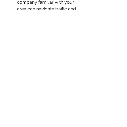
company familiar with your 
area can navigate traffic and 
parking better.
Consider Customer Service
: 
Friendly and responsive 
communication is a good sign.
If you are in Panama City, Florida, 
consider hiring a 
moving company 
panama city fl
 that has strong local 
knowledge and positive reviews.
Preparing for Your Move 
with the Best Movers
Once you have selected your 
moving company, preparation is 
key to a smooth experience: