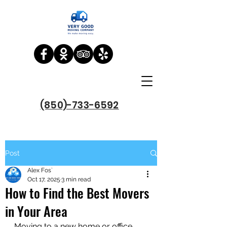
(850)-733-6592
Post
Alex Fos`
Oct 17, 2025
3 min read
How to Find the Best Movers
in Your Area
Moving to a new home or office 