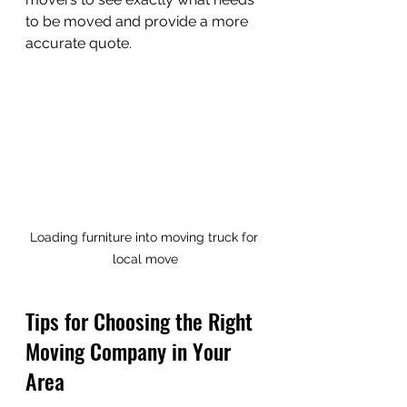
to be moved and provide a more 
accurate quote.
Loading furniture into moving truck for 
local move
Tips for Choosing the Right 
Moving Company in Your 
Area