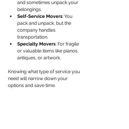
and sometimes unpack your 
belongings.
Self-Service Movers
: You 
pack and unpack, but the 
company handles 
transportation.
Specialty Movers
: For fragile 
or valuable items like pianos, 
antiques, or artwork.
Knowing what type of service you 
need will narrow down your 
options and save time.