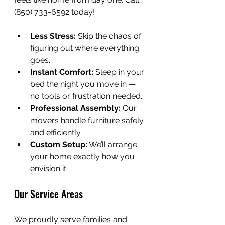
(850) 733-6592 today!
Less Stress:
 Skip the chaos of 
figuring out where everything 
goes.
Instant Comfort:
 Sleep in your 
bed the night you move in — 
no tools or frustration needed.
Professional Assembly:
 Our 
movers handle furniture safely 
and efficiently.
Custom Setup:
 We’ll arrange 
your home exactly how you 
envision it.
Our Service Areas
We proudly serve families and 