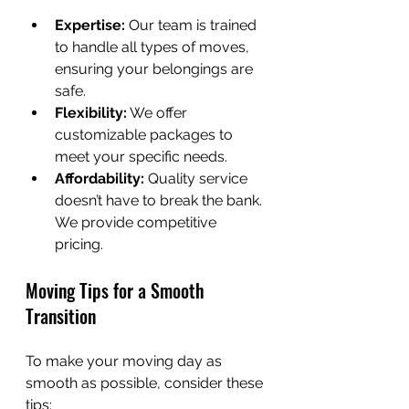
Expertise:
 Our team is trained 
to handle all types of moves, 
ensuring your belongings are 
safe.
Flexibility:
 We offer 
customizable packages to 
meet your specific needs.
Affordability:
 Quality service 
doesn’t have to break the bank. 
We provide competitive 
pricing.
Moving Tips for a Smooth 
Transition
To make your moving day as 
smooth as possible, consider these 
tips: