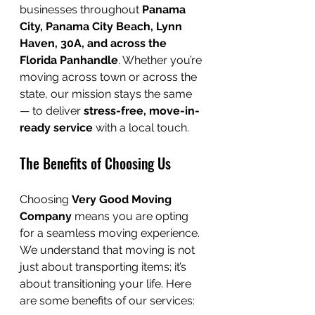
businesses throughout 
Panama 
City, Panama City Beach, Lynn 
Haven, 30A, and across the 
Florida Panhandle
. Whether you’re 
moving across town or across the 
state, our mission stays the same 
— to deliver 
stress-free, move-in-
ready service
 with a local touch.
The Benefits of Choosing Us
Choosing 
Very Good Moving 
Company
 means you are opting 
for a seamless moving experience. 
We understand that moving is not 
just about transporting items; it’s 
about transitioning your life. Here 
are some benefits of our services: