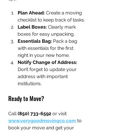
Plan Ahead:
 Create a moving 
checklist to keep track of tasks.
Label Boxes:
 Clearly mark 
boxes for easy unpacking.
Essentials Bag:
 Pack a bag 
with essentials for the first 
night in your new home.
Notify Change of Address:
Don’t forget to update your 
address with important 
institutions.
Ready to Move?
Call 
(850) 733-6592
 or visit 
www.verygoodmovingco.com
 to 
book your move and get your 