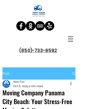
(850)-733-6592
Post
Alex Fos`
Oct 6, 2025
2 min read
Moving Company Panama
City Beach: Your Stress-Free