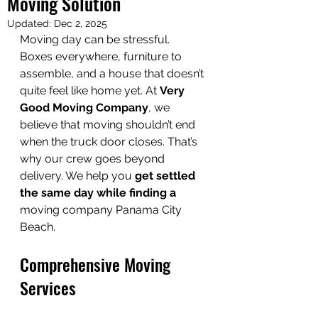
Moving Solution
Updated:
Dec 2, 2025
Moving day can be stressful. 
Boxes everywhere, furniture to 
assemble, and a house that doesn’t 
quite feel like home yet. At 
Very 
Good Moving Company
, we 
believe that moving shouldn’t end 
when the truck door closes. That’s 
why our crew goes beyond 
delivery. We help you 
get settled 
the same day while finding a
moving company Panama City 
Beach.
Comprehensive Moving 
Services