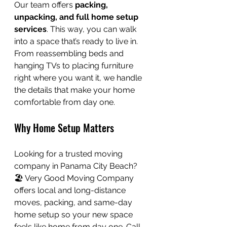
Our team offers 
packing, 
unpacking, and full home setup 
services
. This way, you can walk 
into a space that’s ready to live in. 
From reassembling beds and 
hanging TVs to placing furniture 
right where you want it, we handle 
the details that make your home 
comfortable from day one.
Why Home Setup Matters
Looking for a trusted moving 
company in Panama City Beach? 
🏖️ Very Good Moving Company 
offers local and long-distance 
moves, packing, and same-day 
home setup so your new space 
feels like home from day one. Call 