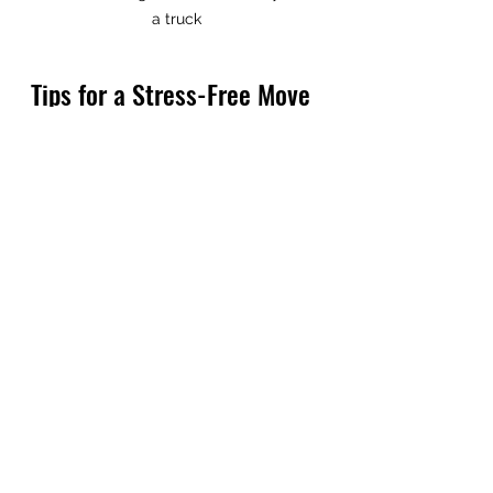
a truck
Tips for a Stress-Free Move 
with Local Movers
Moving can be overwhelming, but 
with the help of trusted local 
movers, you can make the 
process much smoother. Here are 
some actionable tips to keep stress 
at bay:
Plan Early:
 Start organizing 
and packing well in advance to 
avoid last-minute rushes.
Declutter:
 Use the move as an 
opportunity to donate or sell 