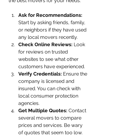
the best movers for your needs:
Ask for Recommendations:
Start by asking friends, family, 
or neighbors if they have used 
any local movers recently.
Check Online Reviews:
 Look 
for reviews on trusted 
websites to see what other 
customers have experienced.
Verify Credentials:
 Ensure the 
company is licensed and 
insured. You can check with 
local consumer protection 
agencies.
Get Multiple Quotes:
 Contact 
several movers to compare 
prices and services. Be wary 
of quotes that seem too low.