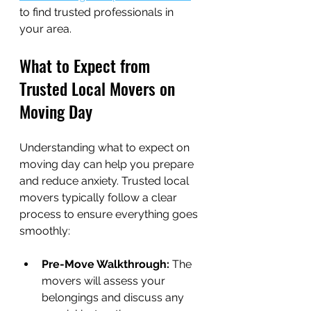
to find trusted professionals in 
your area.
What to Expect from 
Trusted Local Movers on 
Moving Day
Understanding what to expect on 
moving day can help you prepare 
and reduce anxiety. Trusted local 
movers typically follow a clear 
process to ensure everything goes 
smoothly:
Pre-Move Walkthrough:
 The 
movers will assess your 
belongings and discuss any 