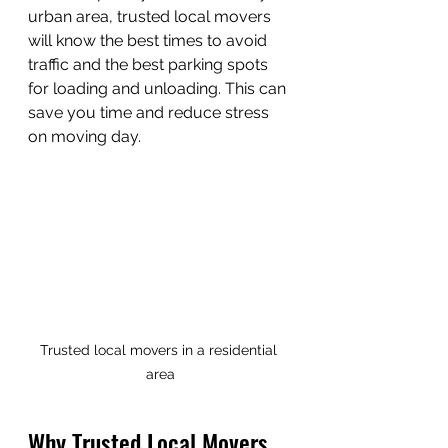
urban area, trusted local movers 
will know the best times to avoid 
traffic and the best parking spots 
for loading and unloading. This can 
save you time and reduce stress 
on moving day.
Trusted local movers in a residential 
area
Why Trusted Local Movers 