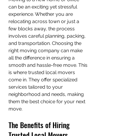
can be an exciting yet stressful 
experience. Whether you are 
relocating across town or just a 
few blocks away, the process 
involves careful planning, packing, 
and transportation. Choosing the 
right moving company can make 
all the difference in ensuring a 
smooth and hassle-free move. This 
is where trusted local movers 
come in. They offer specialized 
services tailored to your 
neighborhood and needs, making 
them the best choice for your next 
move.
The Benefits of Hiring 
Trusted Local Movers