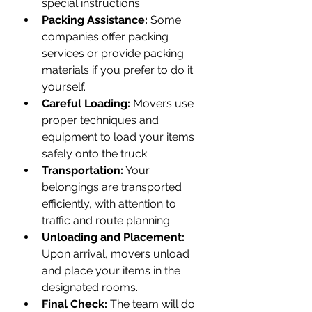
special instructions.
Packing Assistance:
 Some 
companies offer packing 
services or provide packing 
materials if you prefer to do it 
yourself.
Careful Loading:
 Movers use 
proper techniques and 
equipment to load your items 
safely onto the truck.
Transportation:
 Your 
belongings are transported 
efficiently, with attention to 
traffic and route planning.
Unloading and Placement:
Upon arrival, movers unload 
and place your items in the 
designated rooms.
Final Check:
 The team will do 