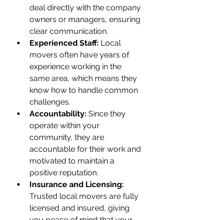
deal directly with the company 
owners or managers, ensuring 
clear communication.
Experienced Staff:
 Local 
movers often have years of 
experience working in the 
same area, which means they 
know how to handle common 
challenges.
Accountability:
 Since they 
operate within your 
community, they are 
accountable for their work and 
motivated to maintain a 
positive reputation.
Insurance and Licensing:
Trusted local movers are fully 
licensed and insured, giving 
you peace of mind that your 