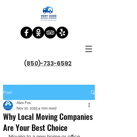
(850)-733-6592
Post
Alex Fos`
Nov 10, 2025
4 min read
Why Local Moving Companies
Are Your Best Choice
Moving to a new home or office 