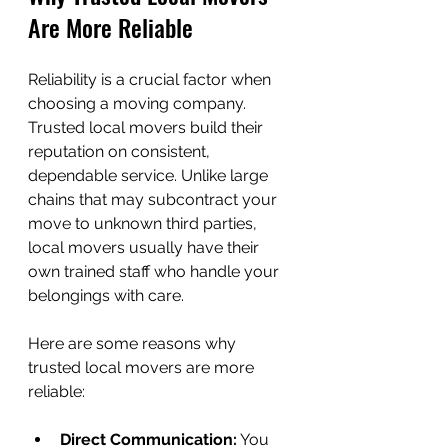
Are More Reliable
Reliability is a crucial factor when 
choosing a moving company. 
Trusted local movers build their 
reputation on consistent, 
dependable service. Unlike large 
chains that may subcontract your 
move to unknown third parties, 
local movers usually have their 
own trained staff who handle your 
belongings with care.
Here are some reasons why 
trusted local movers are more 
reliable:
Direct Communication:
 You 