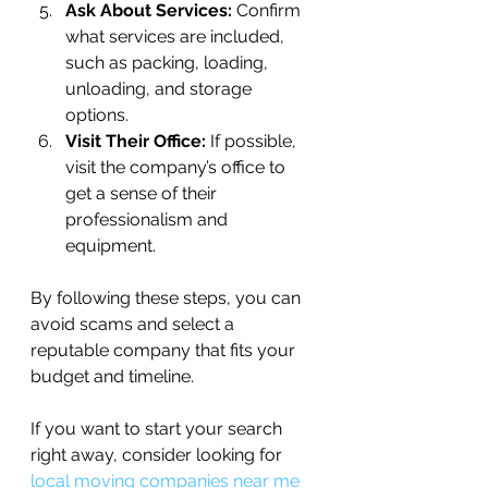
Ask About Services:
 Confirm 
what services are included, 
such as packing, loading, 
unloading, and storage 
options.
Visit Their Office:
 If possible, 
visit the company’s office to 
get a sense of their 
professionalism and 
equipment.
By following these steps, you can 
avoid scams and select a 
reputable company that fits your 
budget and timeline.
If you want to start your search 
right away, consider looking for 
local moving companies near me