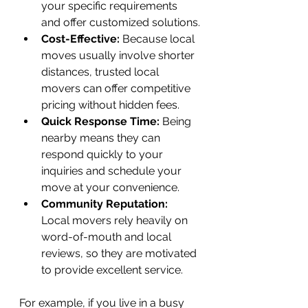
your specific requirements 
and offer customized solutions.
Cost-Effective:
 Because local 
moves usually involve shorter 
distances, trusted local 
movers can offer competitive 
pricing without hidden fees.
Quick Response Time:
 Being 
nearby means they can 
respond quickly to your 
inquiries and schedule your 
move at your convenience.
Community Reputation:
Local movers rely heavily on 
word-of-mouth and local 
reviews, so they are motivated 
to provide excellent service.
For example, if you live in a busy 