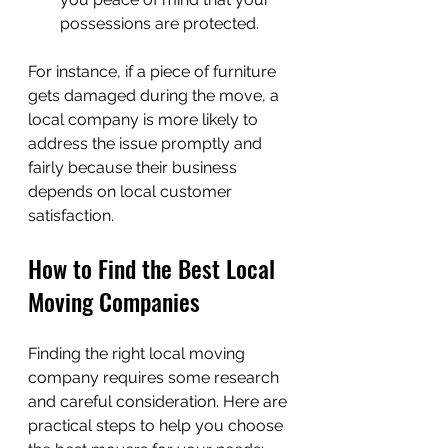
possessions are protected.
For instance, if a piece of furniture 
gets damaged during the move, a 
local company is more likely to 
address the issue promptly and 
fairly because their business 
depends on local customer 
satisfaction.
How to Find the Best Local 
Moving Companies
Finding the right local moving 
company requires some research 
and careful consideration. Here are 
practical steps to help you choose 