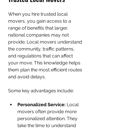
When you hire trusted local 
movers, you gain access to a 
range of benefits that larger, 
national companies may not 
provide. Local movers understand 
the community, traffic patterns, 
and regulations that can affect 
your move. This knowledge helps 
them plan the most efficient routes 
and avoid delays.
Some key advantages include:
Personalized Service:
 Local 
movers often provide more 
personalized attention. They 
take the time to understand 