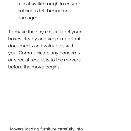
a final walkthrough to ensure 
nothing is left behind or 
damaged.
To make the day easier, label your 
boxes clearly and keep important 
documents and valuables with 
you. Communicate any concerns 
or special requests to the movers 
before the move begins.
Movers loading furniture carefully into 